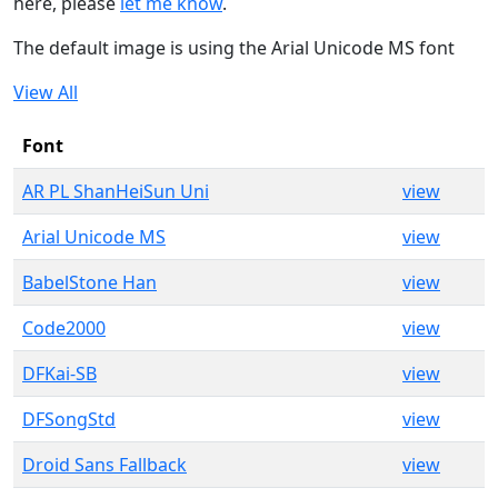
here, please
let me know
.
The default image is using the Arial Unicode MS font
View All
Font
AR PL ShanHeiSun Uni
view
Arial Unicode MS
view
BabelStone Han
view
Code2000
view
DFKai-SB
view
DFSongStd
view
Droid Sans Fallback
view