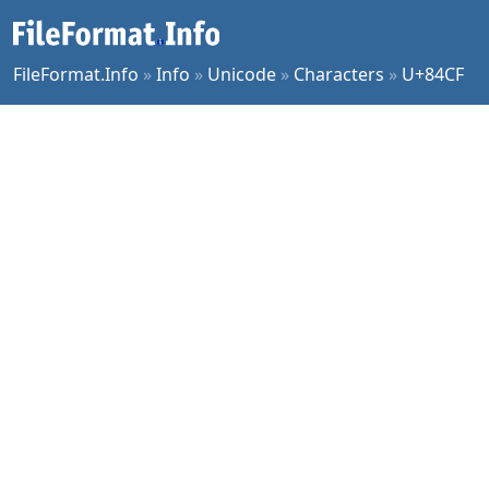
FileFormat.Info
»
Info
»
Unicode
»
Characters
»
U+84CF