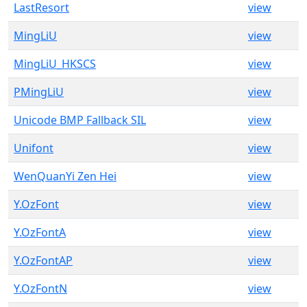
LastResort
view
MingLiU
view
MingLiU_HKSCS
view
PMingLiU
view
Unicode BMP Fallback SIL
view
Unifont
view
WenQuanYi Zen Hei
view
Y.OzFont
view
Y.OzFontA
view
Y.OzFontAP
view
Y.OzFontN
view