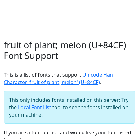
fruit of plant; melon (U+84CF)
Font Support
This is a list of fonts that support
Unicode Han
Character 'fruit of plant; melon' (U+84CF)
.
This only includes fonts installed on this server: Try
the
Local Font List
tool to see the fonts installed on
your machine.
If you are a font author and would like your font listed