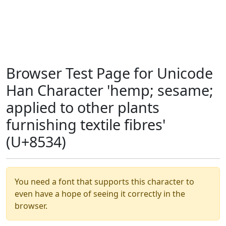
Browser Test Page for Unicode
Han Character 'hemp; sesame;
applied to other plants
furnishing textile fibres'
(U+8534)
You need a font that supports this character to
even have a hope of seeing it correctly in the
browser.