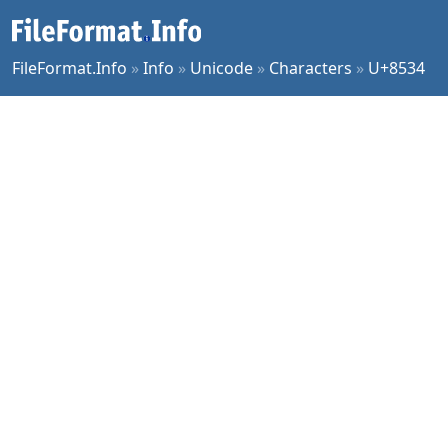
FileFormat.Info
»
Info
»
Unicode
»
Characters
»
U+8534