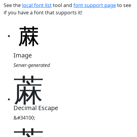
See the
local font list
tool and
font support page
to see
if you have a font that supports it!
Image
Server-generated
蔴
Decimal Escape
&#34100;