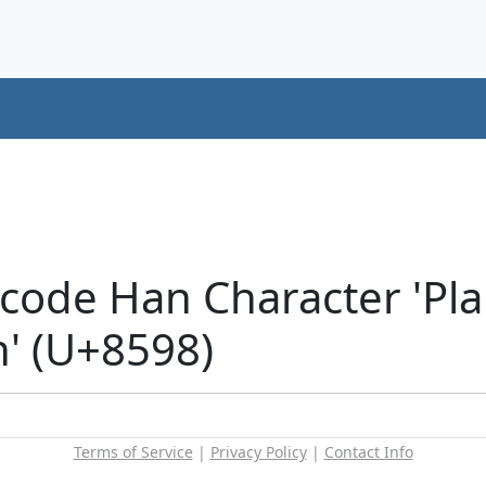
code Han Character 'Pla
n' (U+8598)
Terms of Service
|
Privacy Policy
|
Contact Info