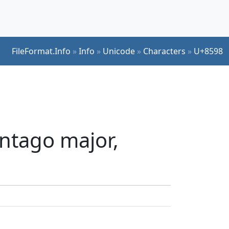
FileFormat.Info
»
Info
»
Unicode
»
Characters
»
U+8598
ntago major,