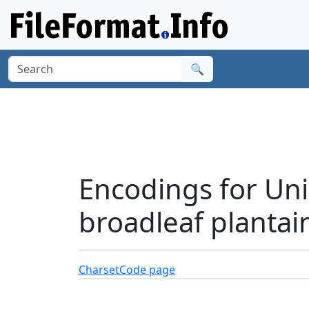
🔍
Encodings for Uni
broadleaf plantai
Charset
Code page