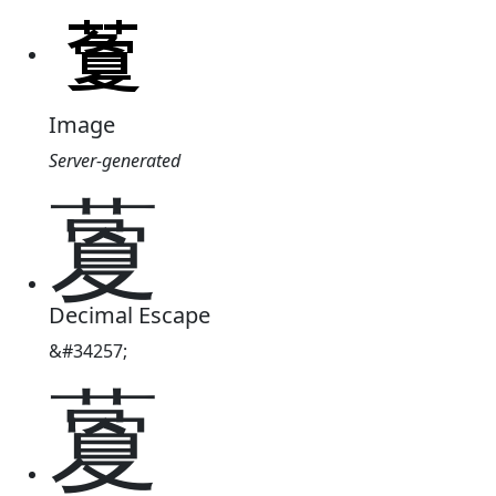
Image
Server-generated
藑
Decimal Escape
&#34257;
藑