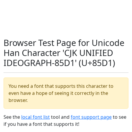
Browser Test Page for Unicode
Han Character 'CJK UNIFIED
IDEOGRAPH-85D1' (U+85D1)
You need a font that supports this character to
even have a hope of seeing it correctly in the
browser.
See the
local font list
tool and
font support page
to see
if you have a font that supports it!