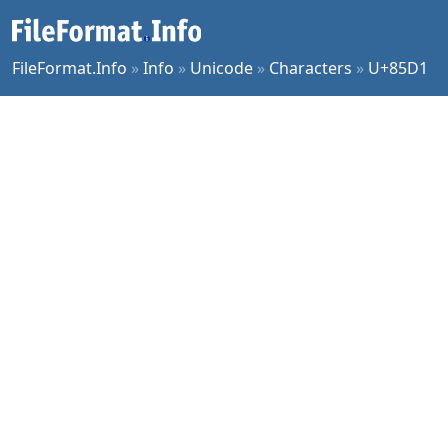
FileFormat.Info
»
Info
»
Unicode
»
Characters
»
U+85D1