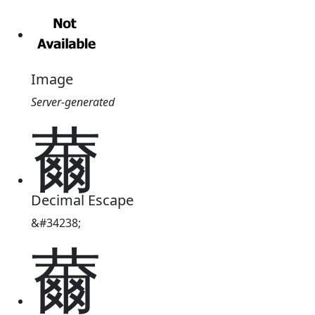
Image
Server-generated
薾
Decimal Escape
&#34238;
薾