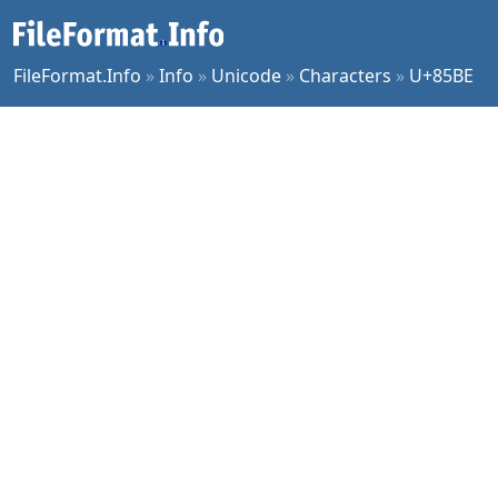
FileFormat.Info
»
Info
»
Unicode
»
Characters
»
U+85BE