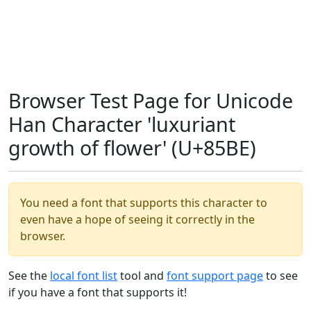
Browser Test Page for Unicode
Han Character 'luxuriant
growth of flower' (U+85BE)
You need a font that supports this character to
even have a hope of seeing it correctly in the
browser.
See the
local font list
tool and
font support page
to see
if you have a font that supports it!