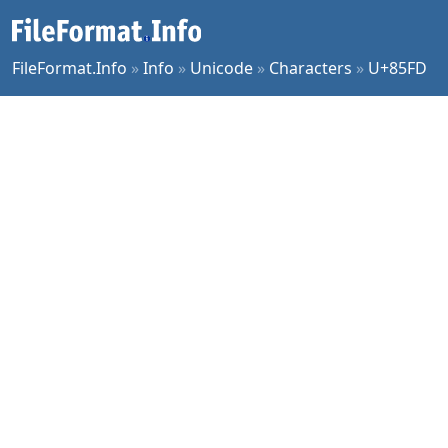
FileFormat.Info
»
Info
»
Unicode
»
Characters
»
U+85FD