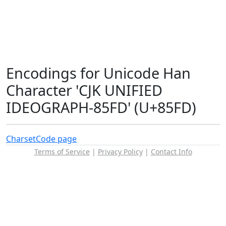
Encodings for Unicode Han
Character 'CJK UNIFIED
IDEOGRAPH-85FD' (U+85FD)
Charset
Code page
Terms of Service
|
Privacy Policy
|
Contact Info