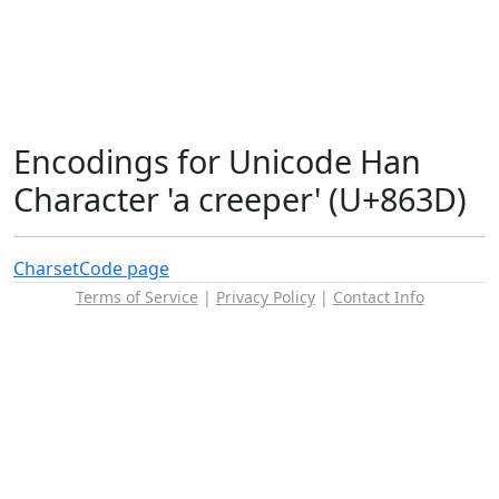
Encodings for Unicode Han
Character 'a creeper' (U+863D)
Charset
Code page
Terms of Service
|
Privacy Policy
|
Contact Info