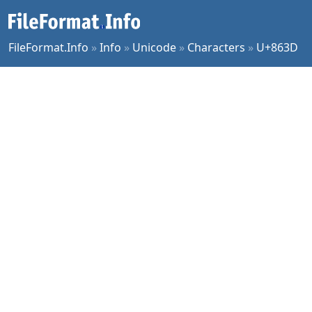
FileFormat.Info
»
Info
»
Unicode
»
Characters
»
U+863D