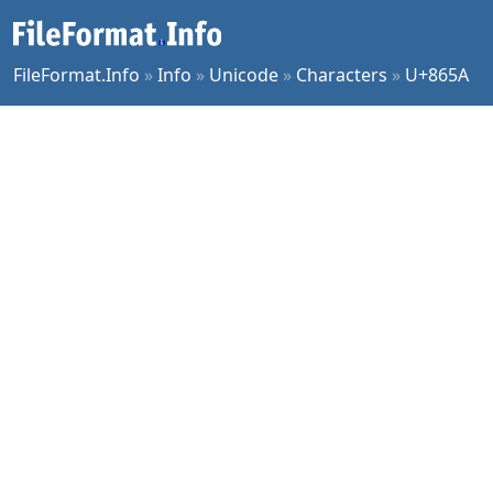
FileFormat.Info
»
Info
»
Unicode
»
Characters
»
U+865A