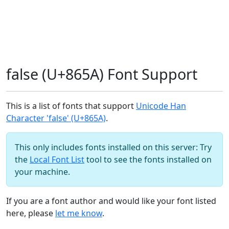
false (U+865A) Font Support
This is a list of fonts that support
Unicode Han
Character 'false' (U+865A)
.
This only includes fonts installed on this server: Try
the
Local Font List
tool to see the fonts installed on
your machine.
If you are a font author and would like your font listed
here, please
let me know
.