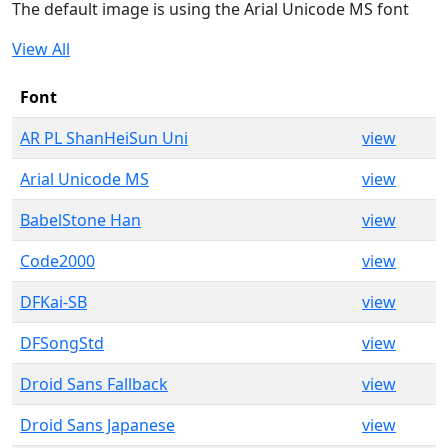
The default image is using the Arial Unicode MS font
View All
Font
AR PL ShanHeiSun Uni
view
Arial Unicode MS
view
BabelStone Han
view
Code2000
view
DFKai-SB
view
DFSongStd
view
Droid Sans Fallback
view
Droid Sans Japanese
view