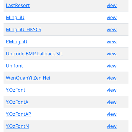
LastResort
view
MingLiU
view
MingLiU_HKSCS
view
PMingLiU
view
Unicode BMP Fallback SIL
view
Unifont
view
WenQuanYi Zen Hei
view
Y.OzFont
view
Y.OzFontA
view
Y.OzFontAP
view
Y.OzFontN
view