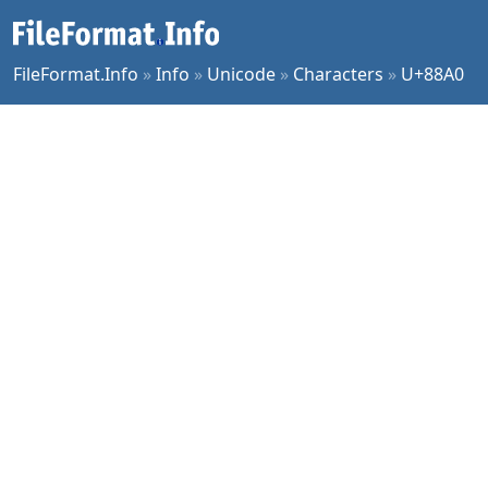
FileFormat.Info
»
Info
»
Unicode
»
Characters
»
U+88A0