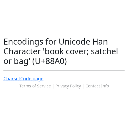
Encodings for Unicode Han
Character 'book cover; satchel
or bag' (U+88A0)
Charset
Code page
Terms of Service
|
Privacy Policy
|
Contact Info