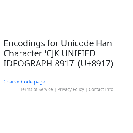
Encodings for Unicode Han
Character 'CJK UNIFIED
IDEOGRAPH-8917' (U+8917)
Charset
Code page
Terms of Service
|
Privacy Policy
|
Contact Info