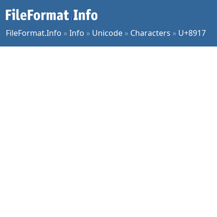
FileFormat.Info
»
Info
»
Unicode
»
Characters
»
U+8917