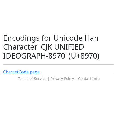
Encodings for Unicode Han
Character 'CJK UNIFIED
IDEOGRAPH-8970' (U+8970)
Charset
Code page
Terms of Service
|
Privacy Policy
|
Contact Info