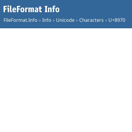
FileFormat.Info
»
Info
»
Unicode
»
Characters
»
U+8970