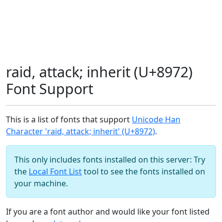
raid, attack; inherit (U+8972)
Font Support
This is a list of fonts that support
Unicode Han
Character 'raid, attack; inherit' (U+8972)
.
This only includes fonts installed on this server: Try
the
Local Font List
tool to see the fonts installed on
your machine.
If you are a font author and would like your font listed