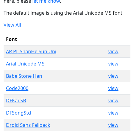
here, please
let me know
.
The default image is using the Arial Unicode MS font
View All
Font
AR PL ShanHeiSun Uni
view
Arial Unicode MS
view
BabelStone Han
view
Code2000
view
DFKai-SB
view
DFSongStd
view
Droid Sans Fallback
view