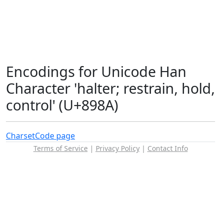
Encodings for Unicode Han
Character 'halter; restrain, hold,
control' (U+898A)
Charset
Code page
Terms of Service
|
Privacy Policy
|
Contact Info