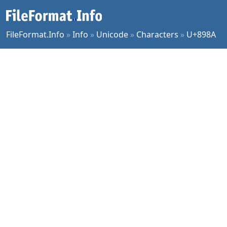
FileFormat.Info
»
Info
»
Unicode
»
Characters
»
U+898A