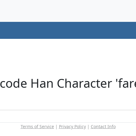
code Han Character 'far
Terms of Service
|
Privacy Policy
|
Contact Info