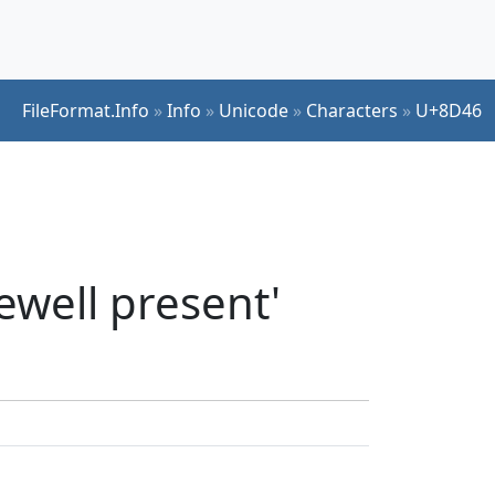
FileFormat.Info
»
Info
»
Unicode
»
Characters
»
U+8D46
ewell present'