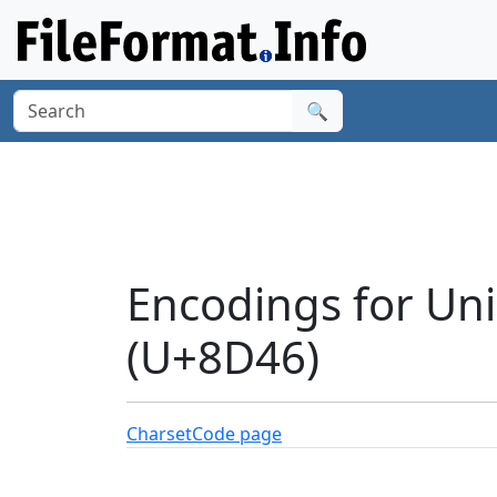
🔍
Encodings for Uni
(U+8D46)
Charset
Code page