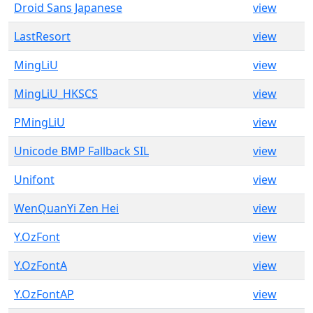
Droid Sans Japanese
view
LastResort
view
MingLiU
view
MingLiU_HKSCS
view
PMingLiU
view
Unicode BMP Fallback SIL
view
Unifont
view
WenQuanYi Zen Hei
view
Y.OzFont
view
Y.OzFontA
view
Y.OzFontAP
view