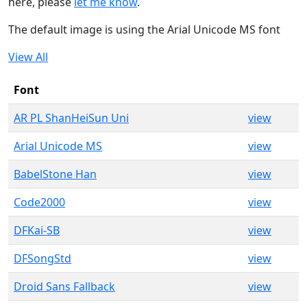
here, please
let me know
.
The default image is using the Arial Unicode MS font
View All
Font
AR PL ShanHeiSun Uni
view
Arial Unicode MS
view
BabelStone Han
view
Code2000
view
DFKai-SB
view
DFSongStd
view
Droid Sans Fallback
view