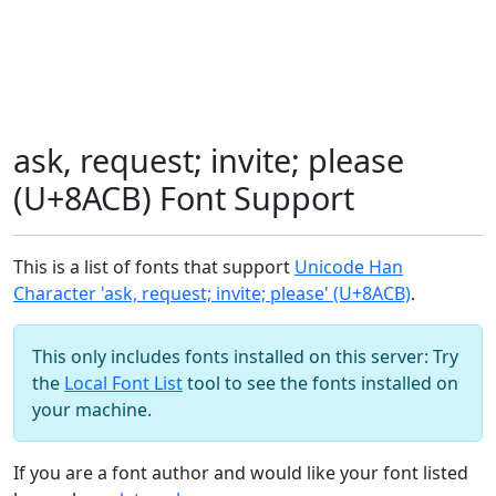
ask, request; invite; please
(U+8ACB) Font Support
This is a list of fonts that support
Unicode Han
Character 'ask, request; invite; please' (U+8ACB)
.
This only includes fonts installed on this server: Try
the
Local Font List
tool to see the fonts installed on
your machine.
If you are a font author and would like your font listed