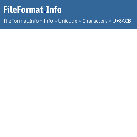
FileFormat.Info
»
Info
»
Unicode
»
Characters
»
U+8ACB