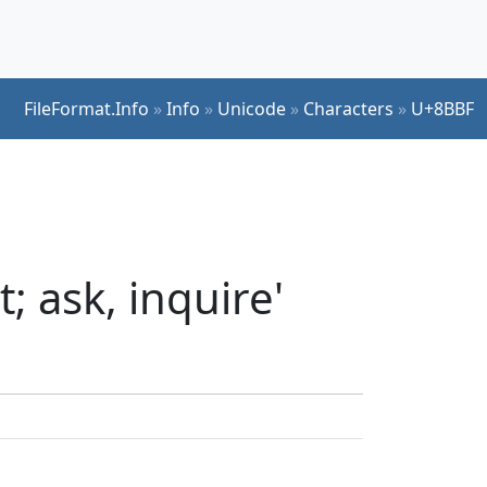
FileFormat.Info
»
Info
»
Unicode
»
Characters
»
U+8BBF
; ask, inquire'