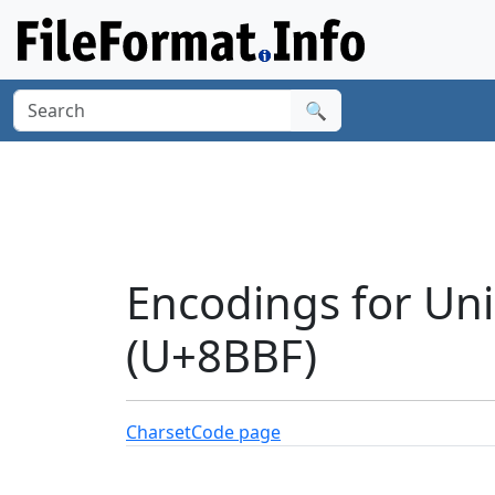
🔍
Encodings for Unic
(U+8BBF)
Charset
Code page