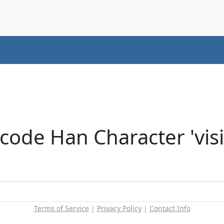
ode Han Character 'visit
Terms of Service
|
Privacy Policy
|
Contact Info