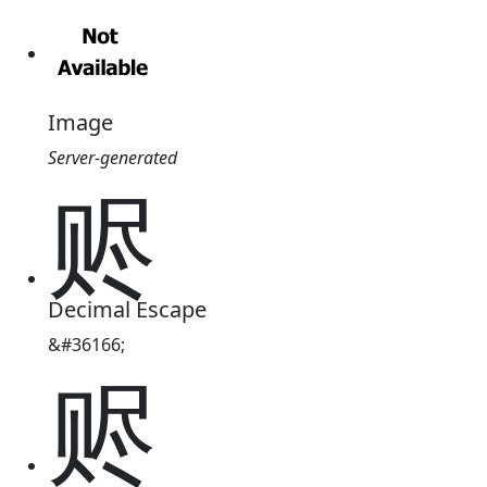
Image
Server-generated
赆
Decimal Escape
&#36166;
赆