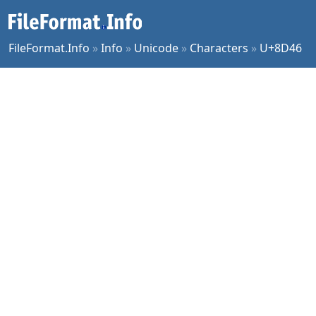
FileFormat.Info
»
Info
»
Unicode
»
Characters
»
U+8D46