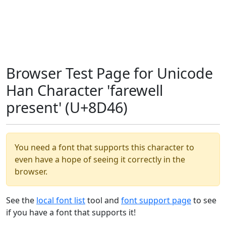
Browser Test Page for Unicode
Han Character 'farewell
present' (U+8D46)
You need a font that supports this character to
even have a hope of seeing it correctly in the
browser.
See the
local font list
tool and
font support page
to see
if you have a font that supports it!