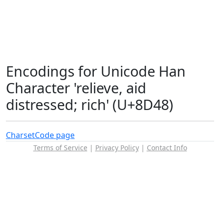
Encodings for Unicode Han
Character 'relieve, aid
distressed; rich' (U+8D48)
Charset
Code page
Terms of Service
|
Privacy Policy
|
Contact Info