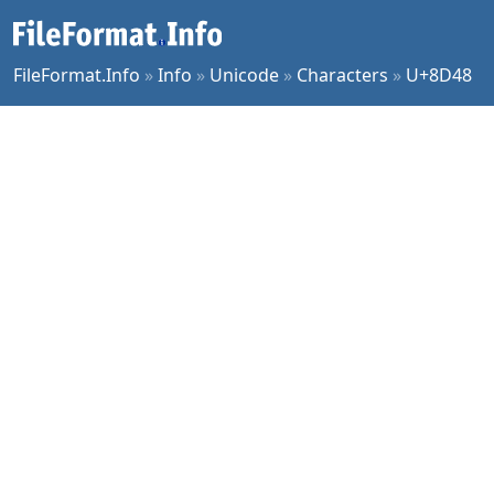
FileFormat.Info
»
Info
»
Unicode
»
Characters
»
U+8D48