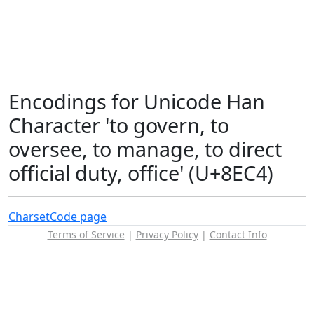
Encodings for Unicode Han
Character 'to govern, to
oversee, to manage, to direct
official duty, office' (U+8EC4)
Charset
Code page
Terms of Service
|
Privacy Policy
|
Contact Info