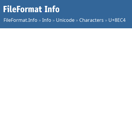
FileFormat.Info
»
Info
»
Unicode
»
Characters
»
U+8EC4