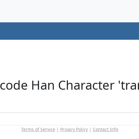
code Han Character 'tran
Terms of Service
|
Privacy Policy
|
Contact Info