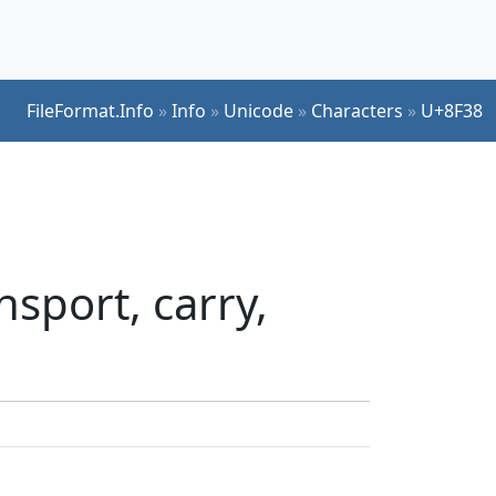
FileFormat.Info
»
Info
»
Unicode
»
Characters
»
U+8F38
sport, carry,