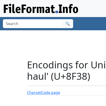
🔍
Encodings for Uni
haul' (U+8F38)
Charset
Code page