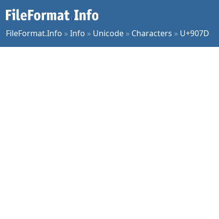
FileFormat.Info
»
Info
»
Unicode
»
Characters
»
U+907D