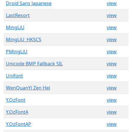
Droid Sans Japanese
view
LastResort
view
MingLiU
view
MingLiU_HKSCS
view
PMingLiU
view
Unicode BMP Fallback SIL
view
Unifont
view
WenQuanYi Zen Hei
view
Y.OzFont
view
Y.OzFontA
view
Y.OzFontAP
view