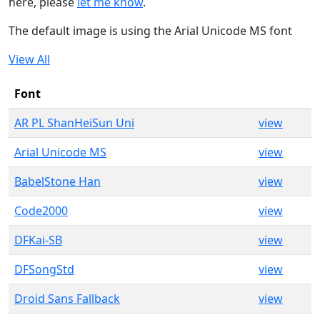
here, please
let me know
.
The default image is using the Arial Unicode MS font
View All
Font
AR PL ShanHeiSun Uni
view
Arial Unicode MS
view
BabelStone Han
view
Code2000
view
DFKai-SB
view
DFSongStd
view
Droid Sans Fallback
view