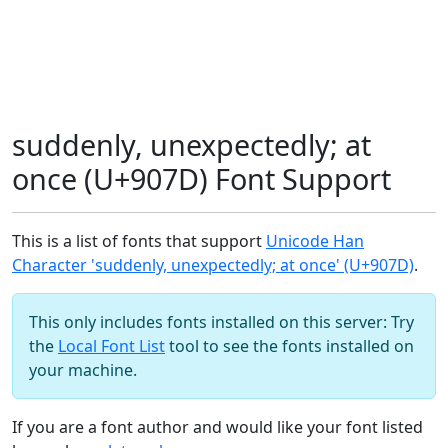
suddenly, unexpectedly; at
once (U+907D) Font Support
This is a list of fonts that support
Unicode Han
Character 'suddenly, unexpectedly; at once' (U+907D)
.
This only includes fonts installed on this server: Try
the
Local Font List
tool to see the fonts installed on
your machine.
If you are a font author and would like your font listed