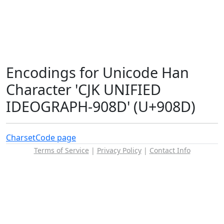
Encodings for Unicode Han
Character 'CJK UNIFIED
IDEOGRAPH-908D' (U+908D)
Charset
Code page
Terms of Service
|
Privacy Policy
|
Contact Info