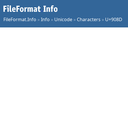
FileFormat.Info
»
Info
»
Unicode
»
Characters
»
U+908D