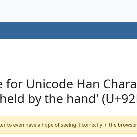
 for Unicode Han Charac
s held by the hand' (U+92
er to even have a hope of seeing it correctly in the browser