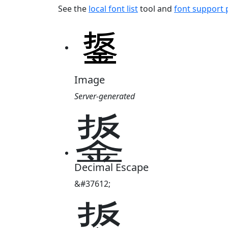
See the
local font list
tool and
font support
Image
Server-generated
鋬
Decimal Escape
&#37612;
鋬