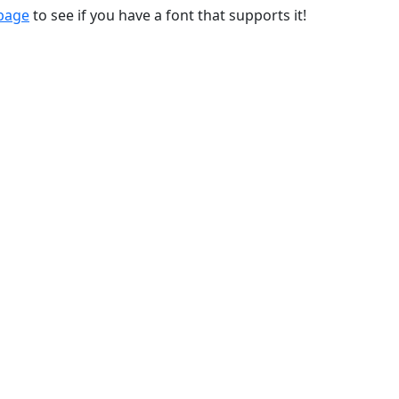
 page
to see if you have a font that supports it!