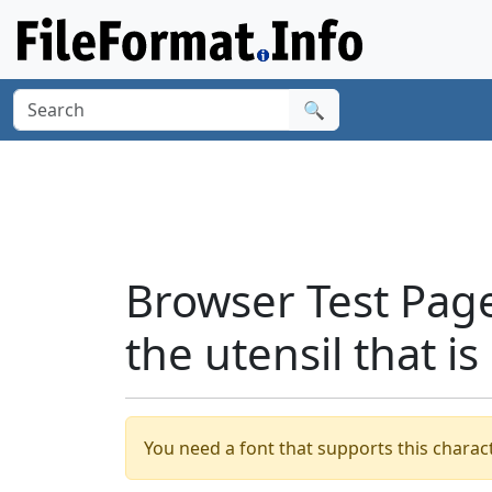
🔍
Browser Test Page
the utensil that i
You need a font that supports this charact