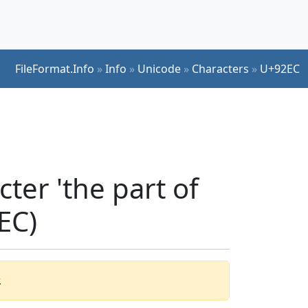
FileFormat.Info
»
Info
»
Unicode
»
Characters
»
U+92EC
ter 'the part of
EC)
.