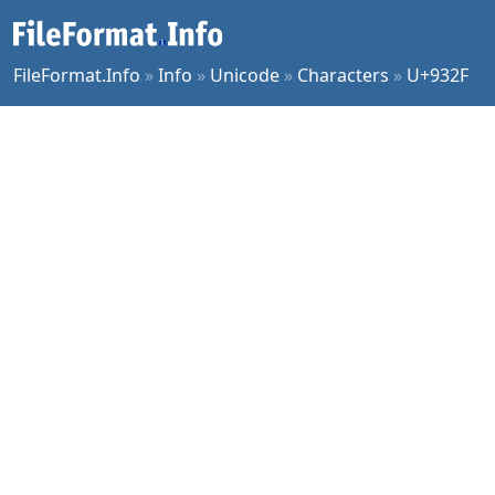
FileFormat.Info
»
Info
»
Unicode
»
Characters
»
U+932F