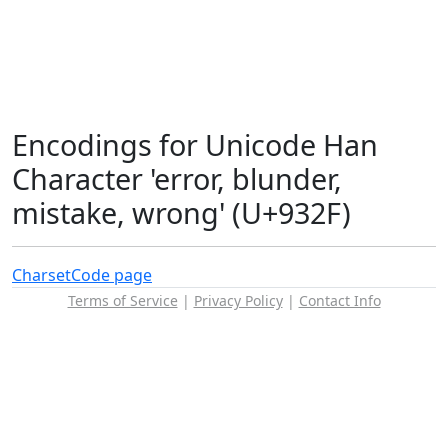
Encodings for Unicode Han
Character 'error, blunder,
mistake, wrong' (U+932F)
Charset
Code page
Terms of Service
|
Privacy Policy
|
Contact Info