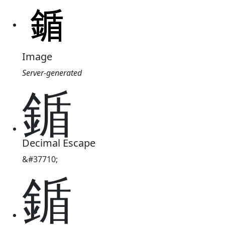
Image
Server-generated
鍎
Decimal Escape
&#37710;
鍎