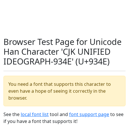
Browser Test Page for Unicode
Han Character 'CJK UNIFIED
IDEOGRAPH-934E' (U+934E)
You need a font that supports this character to
even have a hope of seeing it correctly in the
browser.
See the
local font list
tool and
font support page
to see
if you have a font that supports it!