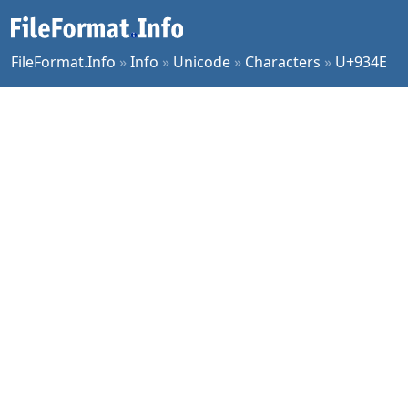
FileFormat.Info
»
Info
»
Unicode
»
Characters
»
U+934E