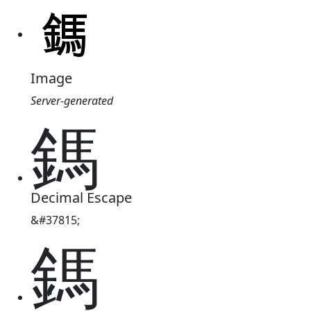
Image
Server-generated
鎷
Decimal Escape
&#37815;
鎷