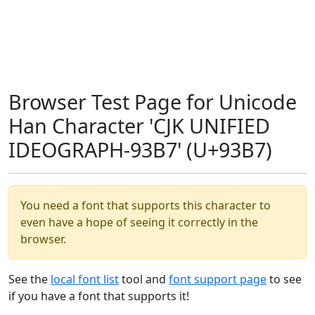
Browser Test Page for Unicode
Han Character 'CJK UNIFIED
IDEOGRAPH-93B7' (U+93B7)
You need a font that supports this character to
even have a hope of seeing it correctly in the
browser.
See the
local font list
tool and
font support page
to see
if you have a font that supports it!