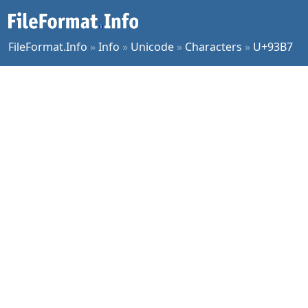
FileFormat.Info
»
Info
»
Unicode
»
Characters
»
U+93B7