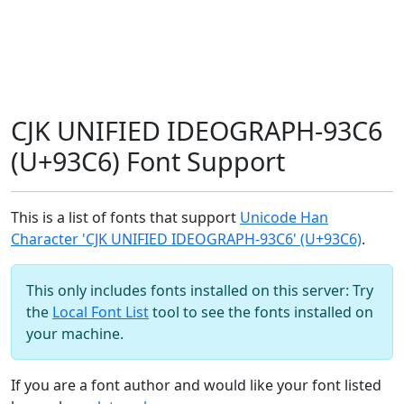
CJK UNIFIED IDEOGRAPH-93C6
(U+93C6) Font Support
This is a list of fonts that support
Unicode Han
Character 'CJK UNIFIED IDEOGRAPH-93C6' (U+93C6)
.
This only includes fonts installed on this server: Try
the
Local Font List
tool to see the fonts installed on
your machine.
If you are a font author and would like your font listed