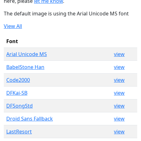
here, please
let me know
.
The default image is using the Arial Unicode MS font
View All
Font
Arial Unicode MS
view
BabelStone Han
view
Code2000
view
DFKai-SB
view
DFSongStd
view
Droid Sans Fallback
view
LastResort
view