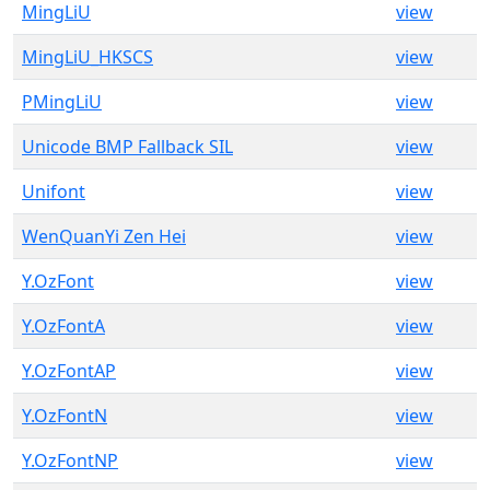
MingLiU
view
MingLiU_HKSCS
view
PMingLiU
view
Unicode BMP Fallback SIL
view
Unifont
view
WenQuanYi Zen Hei
view
Y.OzFont
view
Y.OzFontA
view
Y.OzFontAP
view
Y.OzFontN
view
Y.OzFontNP
view