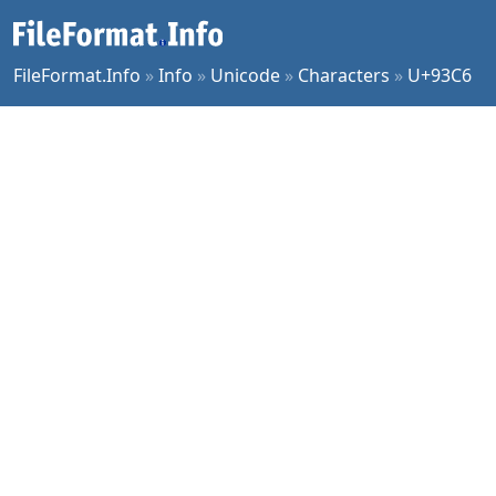
FileFormat.Info
»
Info
»
Unicode
»
Characters
»
U+93C6