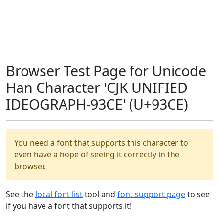
Browser Test Page for Unicode
Han Character 'CJK UNIFIED
IDEOGRAPH-93CE' (U+93CE)
You need a font that supports this character to
even have a hope of seeing it correctly in the
browser.
See the
local font list
tool and
font support page
to see
if you have a font that supports it!