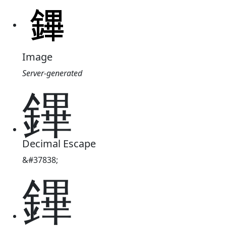
Image
Server-generated
鏎
Decimal Escape
&#37838;
鏎