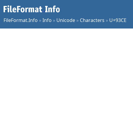
FileFormat.Info
»
Info
»
Unicode
»
Characters
»
U+93CE