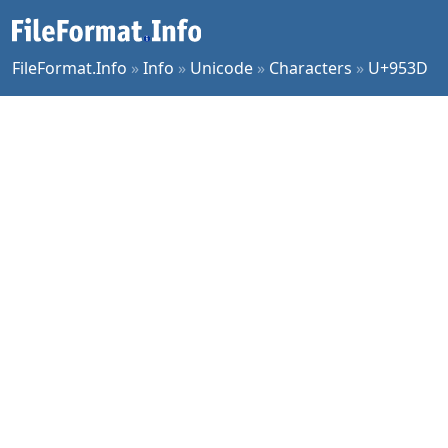
FileFormat.Info
»
Info
»
Unicode
»
Characters
»
U+953D