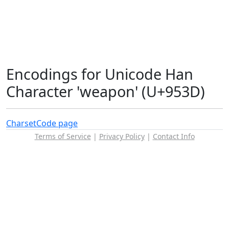
Encodings for Unicode Han
Character 'weapon' (U+953D)
Charset
Code page
Terms of Service
|
Privacy Policy
|
Contact Info