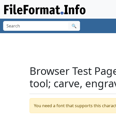
🔍
Browser Test Pag
tool; carve, engr
You need a font that supports this charact