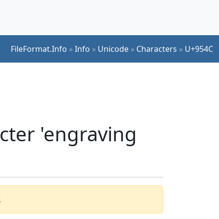
FileFormat.Info
»
Info
»
Unicode
»
Characters
»
U+954C
cter 'engraving
.