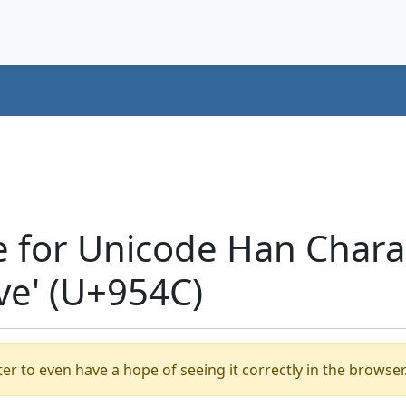
e for Unicode Han Chara
ave' (U+954C)
er to even have a hope of seeing it correctly in the browser