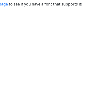
 page
to see if you have a font that supports it!