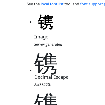
See the
local font list
tool and
font support
Image
Server-generated
镌
Decimal Escape
&#38220;
镌