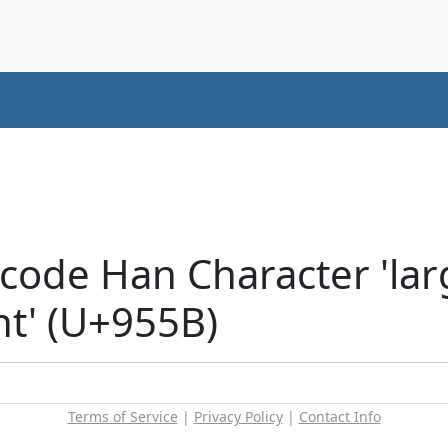
code Han Character 'lar
nt' (U+955B)
Terms of Service
|
Privacy Policy
|
Contact Info