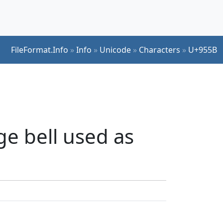
FileFormat.Info
»
Info
»
Unicode
»
Characters
»
U+955B
ge bell used as