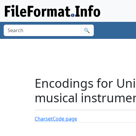
🔍
Encodings for Uni
musical instrume
Charset
Code page