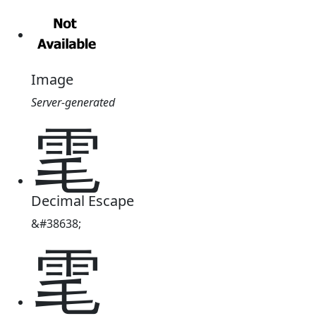
Image
Server-generated
雮
Decimal Escape
&#38638;
雮