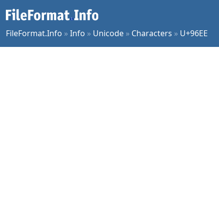
FileFormat.Info
»
Info
»
Unicode
»
Characters
»
U+96EE