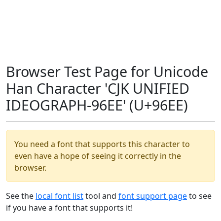
Browser Test Page for Unicode
Han Character 'CJK UNIFIED
IDEOGRAPH-96EE' (U+96EE)
You need a font that supports this character to
even have a hope of seeing it correctly in the
browser.
See the
local font list
tool and
font support page
to see
if you have a font that supports it!