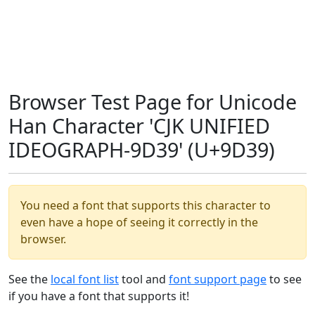
Browser Test Page for Unicode
Han Character 'CJK UNIFIED
IDEOGRAPH-9D39' (U+9D39)
You need a font that supports this character to
even have a hope of seeing it correctly in the
browser.
See the
local font list
tool and
font support page
to see
if you have a font that supports it!