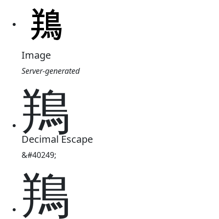
Image
Server-generated
鴹
Decimal Escape
&#40249;
鴹