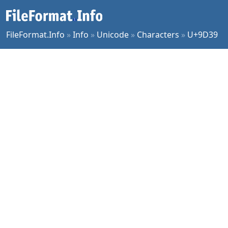
FileFormat.Info
»
Info
»
Unicode
»
Characters
»
U+9D39