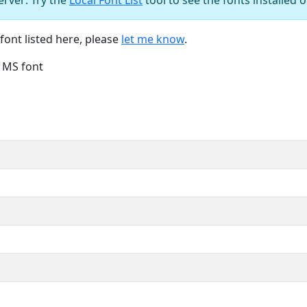
font listed here, please
let me know
.
e MS font