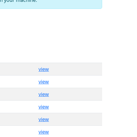
view
view
view
view
view
view