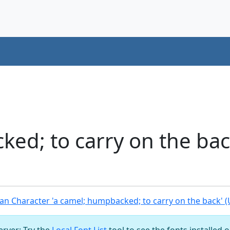
ed; to carry on the ba
n Character 'a camel; humpbacked; to carry on the back' 
server: Try the
Local Font List
tool to see the fonts installed