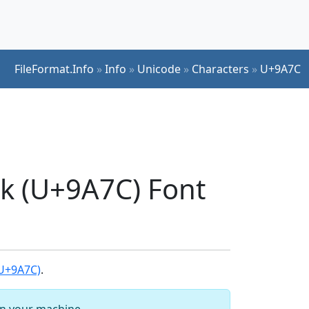
FileFormat.Info
»
Info
»
Unicode
»
Characters
»
U+9A7C
ck (U+9A7C) Font
(U+9A7C)
.
 on your machine.