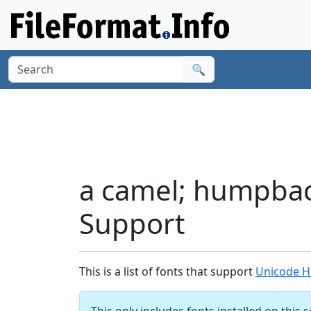
🔍
a camel; humpback
Support
This is a list of fonts that support
Unicode Ha
This only includes fonts installed on this 