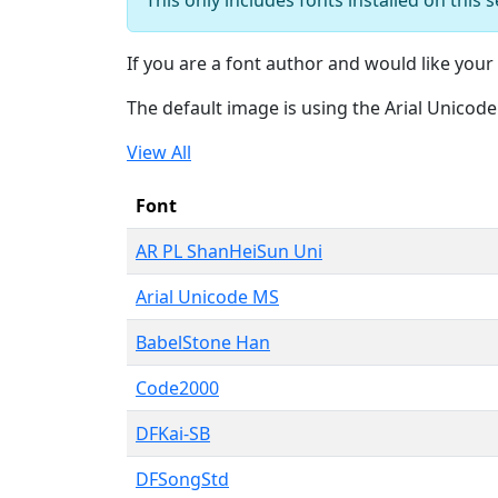
If you are a font author and would like your 
The default image is using the Arial Unicod
View All
Font
AR PL ShanHeiSun Uni
Arial Unicode MS
BabelStone Han
Code2000
DFKai-SB
DFSongStd