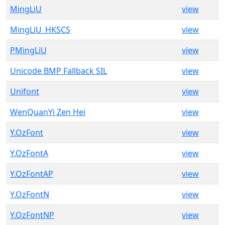
MingLiU
view
MingLiU_HKSCS
view
PMingLiU
view
Unicode BMP Fallback SIL
view
Unifont
view
WenQuanYi Zen Hei
view
Y.OzFont
view
Y.OzFontA
view
Y.OzFontAP
view
Y.OzFontN
view
Y.OzFontNP
view