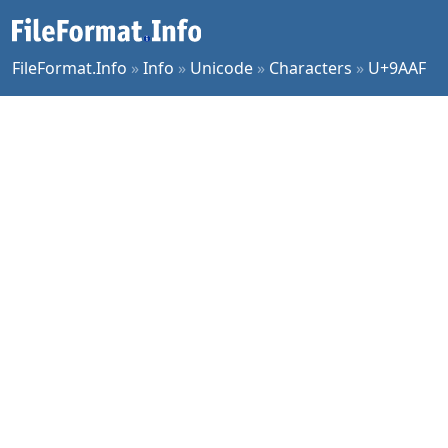
FileFormat.Info
»
Info
»
Unicode
»
Characters
»
U+9AAF