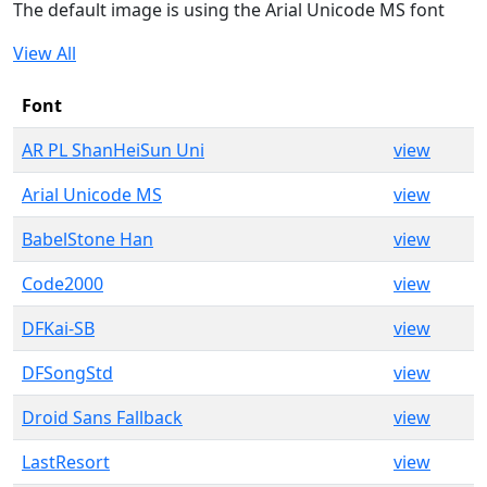
The default image is using the Arial Unicode MS font
View All
Font
AR PL ShanHeiSun Uni
view
Arial Unicode MS
view
BabelStone Han
view
Code2000
view
DFKai-SB
view
DFSongStd
view
Droid Sans Fallback
view
LastResort
view