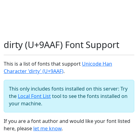
dirty (U+9AAF) Font Support
This is a list of fonts that support
Unicode Han
Character 'dirty' (U+9AAF)
.
This only includes fonts installed on this server: Try
the
Local Font List
tool to see the fonts installed on
your machine.
If you are a font author and would like your font listed
here, please
let me know
.