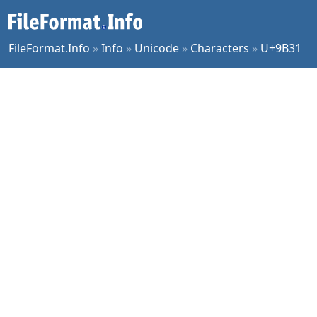
FileFormat.Info
»
Info
»
Unicode
»
Characters
»
U+9B31