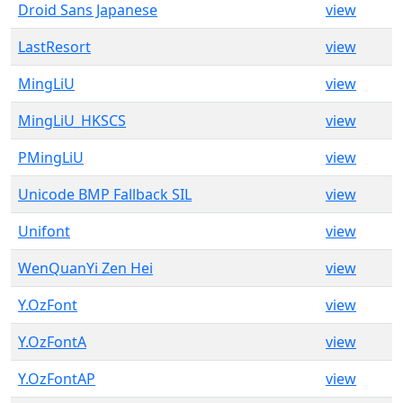
Droid Sans Japanese
view
LastResort
view
MingLiU
view
MingLiU_HKSCS
view
PMingLiU
view
Unicode BMP Fallback SIL
view
Unifont
view
WenQuanYi Zen Hei
view
Y.OzFont
view
Y.OzFontA
view
Y.OzFontAP
view