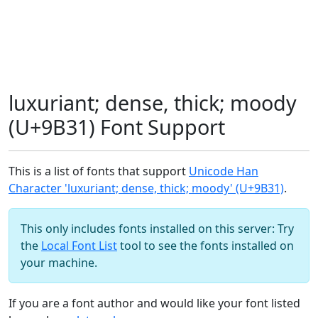
luxuriant; dense, thick; moody
(U+9B31) Font Support
This is a list of fonts that support
Unicode Han
Character 'luxuriant; dense, thick; moody' (U+9B31)
.
This only includes fonts installed on this server: Try
the
Local Font List
tool to see the fonts installed on
your machine.
If you are a font author and would like your font listed