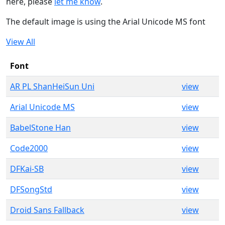
here, please
let me know
.
The default image is using the Arial Unicode MS font
View All
Font
AR PL ShanHeiSun Uni
view
Arial Unicode MS
view
BabelStone Han
view
Code2000
view
DFKai-SB
view
DFSongStd
view
Droid Sans Fallback
view