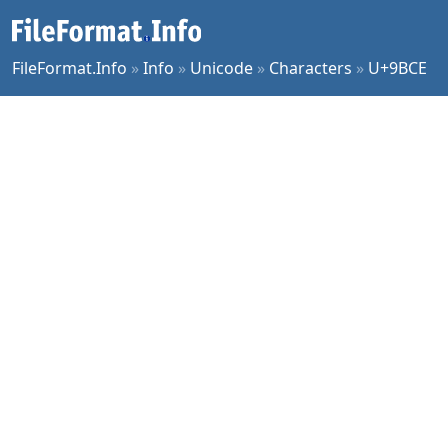
FileFormat.Info
»
Info
»
Unicode
»
Characters
»
U+9BCE