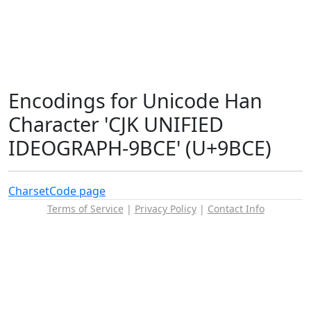
Encodings for Unicode Han
Character 'CJK UNIFIED
IDEOGRAPH-9BCE' (U+9BCE)
Charset
Code page
Terms of Service
|
Privacy Policy
|
Contact Info