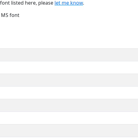
font listed here, please
let me know
.
e MS font