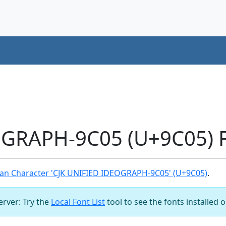
OGRAPH-9C05 (U+9C05) F
an Character 'CJK UNIFIED IDEOGRAPH-9C05' (U+9C05)
.
server: Try the
Local Font List
tool to see the fonts installed