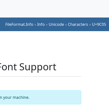
FileFormat.Info
»
Info
»
Unicode
»
Characters
»
U+9C05
ont Support
 on your machine.