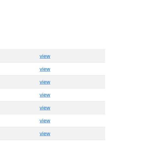
view
view
view
view
view
view
view