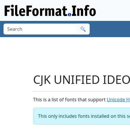
🔍
CJK UNIFIED IDE
This is a list of fonts that support
Unicode H
This only includes fonts installed on this 