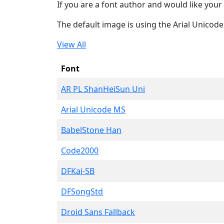
If you are a font author and would like your 
The default image is using the Arial Unicod
View All
Font
AR PL ShanHeiSun Uni
Arial Unicode MS
BabelStone Han
Code2000
DFKai-SB
DFSongStd
Droid Sans Fallback