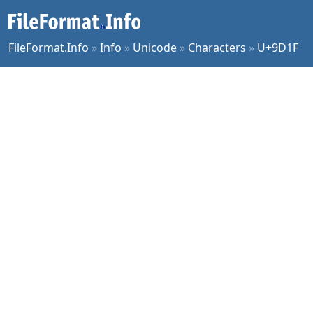
FileFormat.Info
»
Info
»
Unicode
»
Characters
»
U+9D1F