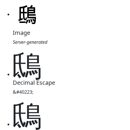
Image
Server-generated
鴟
Decimal Escape
&#40223;
鴟