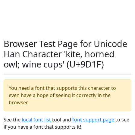
Browser Test Page for Unicode
Han Character 'kite, horned
owl; wine cups' (U+9D1F)
You need a font that supports this character to
even have a hope of seeing it correctly in the
browser.
See the
local font list
tool and
font support page
to see
if you have a font that supports it!