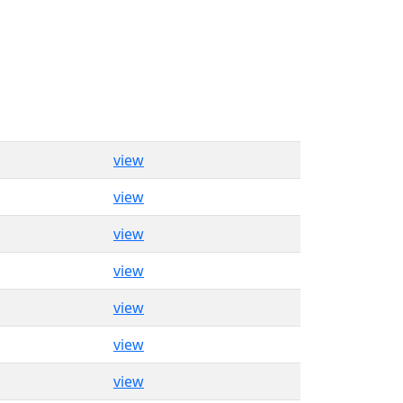
view
view
view
view
view
view
view