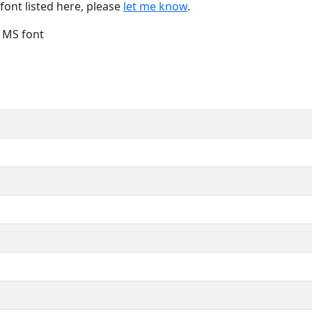
font listed here, please
let me know
.
e MS font