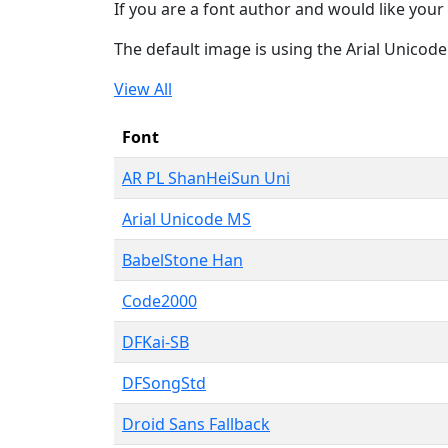
If you are a font author and would like your 
The default image is using the Arial Unicod
View All
Font
AR PL ShanHeiSun Uni
Arial Unicode MS
BabelStone Han
Code2000
DFKai-SB
DFSongStd
Droid Sans Fallback