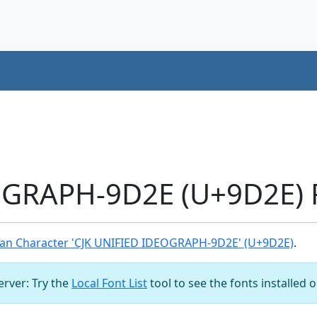
OGRAPH-9D2E (U+9D2E) 
an Character 'CJK UNIFIED IDEOGRAPH-9D2E' (U+9D2E)
.
server: Try the
Local Font List
tool to see the fonts installed