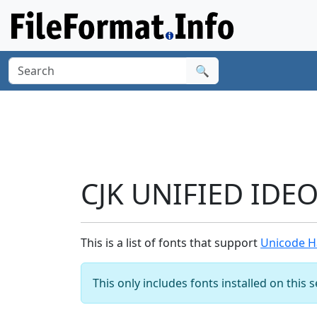
🔍
CJK UNIFIED IDE
This is a list of fonts that support
Unicode H
This only includes fonts installed on this 