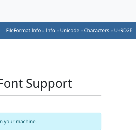
FileFormat.Info
»
Info
»
Unicode
»
Characters
»
U+9D2E
Font Support
 on your machine.