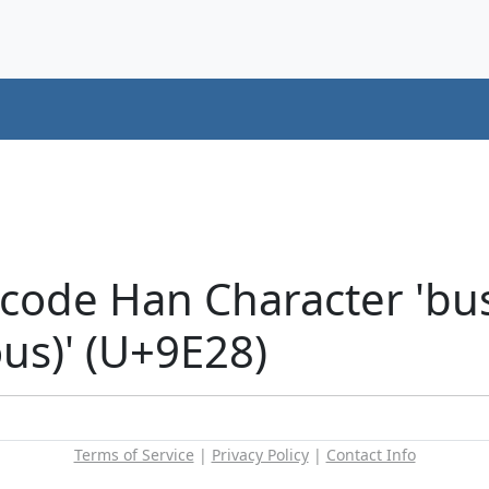
code Han Character 'bus
ous)' (U+9E28)
Terms of Service
|
Privacy Policy
|
Contact Info