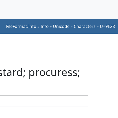
FileFormat.Info
»
Info
»
Unicode
»
Characters
»
U+9E28
tard; procuress;