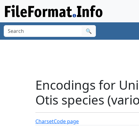
🔍
Encodings for Uni
Otis species (vari
Charset
Code page