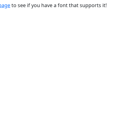
 page
to see if you have a font that supports it!