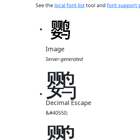
See the
local font list
tool and
font support
Image
Server-generated
鹦
Decimal Escape
&#40550;
鹦