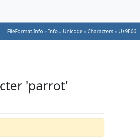
FileFormat.Info
»
Info
»
Unicode
»
Characters
»
U+9E66
ter 'parrot'
.