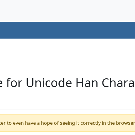
 for Unicode Han Charac
er to even have a hope of seeing it correctly in the browser