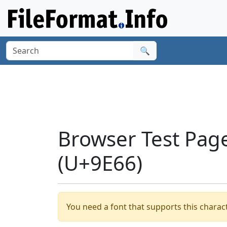
🔍
Browser Test Page
(U+9E66)
You need a font that supports this charact