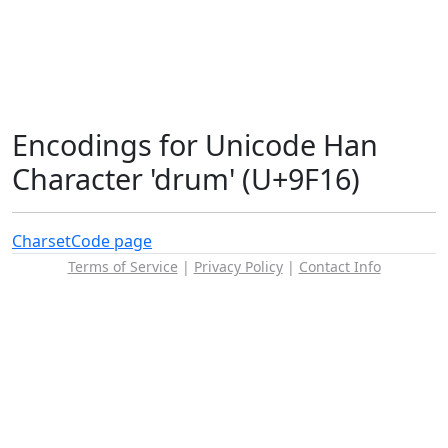
Encodings for Unicode Han
Character 'drum' (U+9F16)
Charset
Code page
Terms of Service
|
Privacy Policy
|
Contact Info