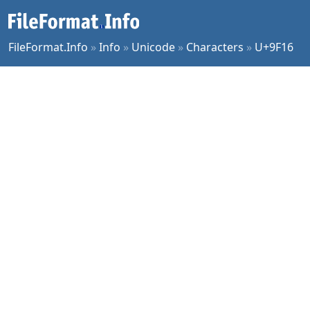
FileFormat.Info
»
Info
»
Unicode
»
Characters
»
U+9F16