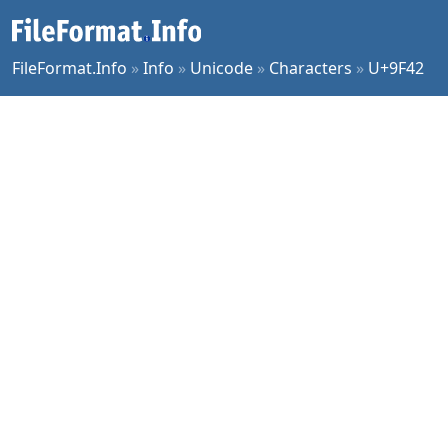
FileFormat.Info
»
Info
»
Unicode
»
Characters
»
U+9F42