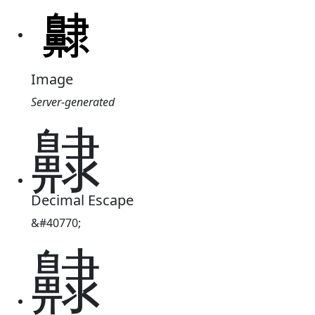
Image
Server-generated
齂
Decimal Escape
&#40770;
齂