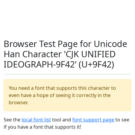
Browser Test Page for Unicode
Han Character 'CJK UNIFIED
IDEOGRAPH-9F42' (U+9F42)
You need a font that supports this character to
even have a hope of seeing it correctly in the
browser.
See the
local font list
tool and
font support page
to see
if you have a font that supports it!