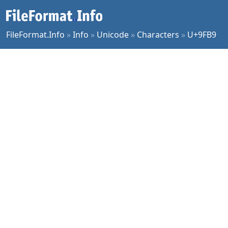
FileFormat.Info
»
Info
»
Unicode
»
Characters
»
U+9FB9