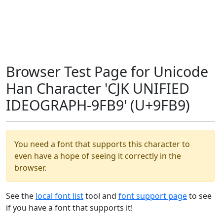
Browser Test Page for Unicode
Han Character 'CJK UNIFIED
IDEOGRAPH-9FB9' (U+9FB9)
You need a font that supports this character to
even have a hope of seeing it correctly in the
browser.
See the
local font list
tool and
font support page
to see
if you have a font that supports it!