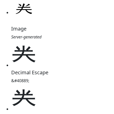
Image
Server-generated
龹
Decimal Escape
&#40889;
龹