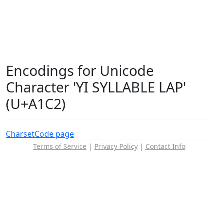
Encodings for Unicode
Character 'YI SYLLABLE LAP'
(U+A1C2)
Charset
Code page
Terms of Service
|
Privacy Policy
|
Contact Info