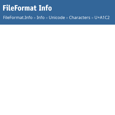
FileFormat.Info
»
Info
»
Unicode
»
Characters
»
U+A1C2