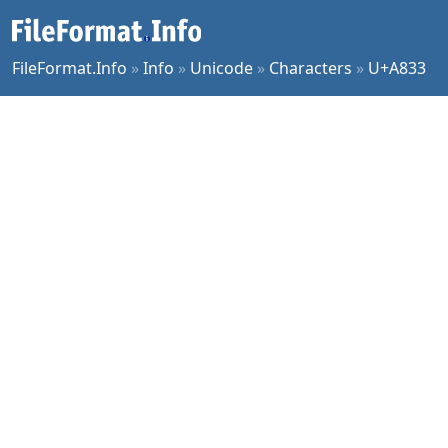
FileFormat.Info
»
Info
»
Unicode
»
Characters
»
U+A833