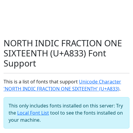
NORTH INDIC FRACTION ONE
SIXTEENTH (U+A833) Font
Support
This is a list of fonts that support
Unicode Character
'NORTH INDIC FRACTION ONE SIXTEENTH' (U+A833)
.
This only includes fonts installed on this server: Try
the
Local Font List
tool to see the fonts installed on
your machine.