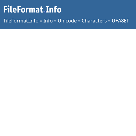
FileFormat.Info
»
Info
»
Unicode
»
Characters
»
U+A8EF