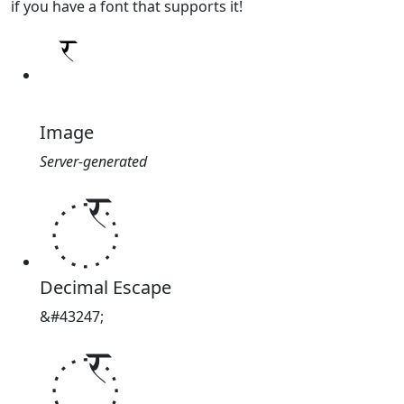
if you have a font that supports it!
Image
Server-generated
꣯
Decimal Escape
&#43247;
꣯