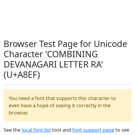
Browser Test Page for Unicode
Character 'COMBINING
DEVANAGARI LETTER RA'
(U+A8EF)
You need a font that supports this character to
even have a hope of seeing it correctly in the
browser.
See the
local font list
tool and
font support page
to see