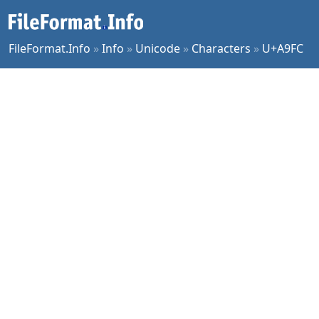
FileFormat.Info
»
Info
»
Unicode
»
Characters
»
U+A9FC