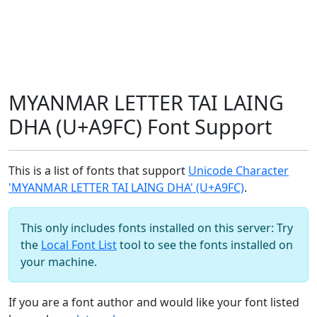
MYANMAR LETTER TAI LAING
DHA (U+A9FC) Font Support
This is a list of fonts that support
Unicode Character
'MYANMAR LETTER TAI LAING DHA' (U+A9FC)
.
This only includes fonts installed on this server: Try
the
Local Font List
tool to see the fonts installed on
your machine.
If you are a font author and would like your font listed