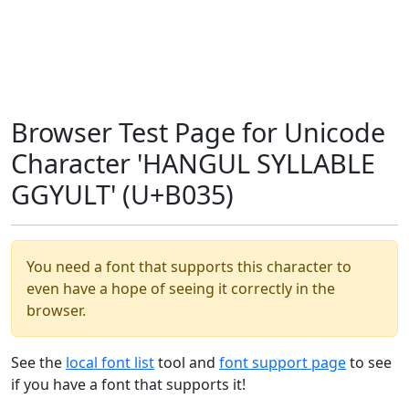
Browser Test Page for Unicode
Character 'HANGUL SYLLABLE
GGYULT' (U+B035)
You need a font that supports this character to
even have a hope of seeing it correctly in the
browser.
See the
local font list
tool and
font support page
to see
if you have a font that supports it!