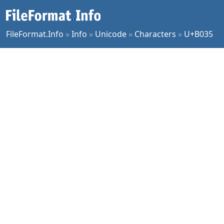
FileFormat.Info
»
Info
»
Unicode
»
Characters
»
U+B035