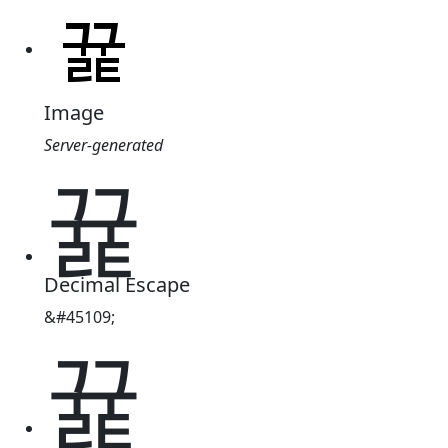
Image
Server-generated
뀵
Decimal Escape
&#45109;
뀵